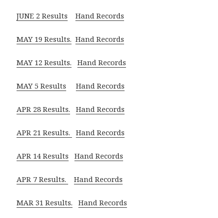
JUNE 2 Results
Hand Records
MAY 19 Results.
Hand Records
MAY 12 Results.
Hand Records
MAY 5 Results
Hand Records
APR 28 Results.
Hand Records
APR 21 Results.
Hand Records
APR 14 Results
Hand Records
APR 7 Results.
Hand Records
MAR 31 Results.
Hand Records