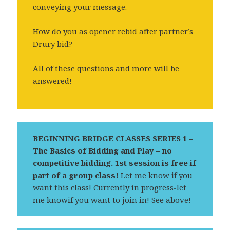
conveying your message.
How do you as opener rebid after partner’s
Drury bid?
All of these questions and more will be
answered!
BEGINNING BRIDGE CLASSES SERIES 1 –
The Basics of Bidding and Play – no
competitive bidding.
1st session is free if
part of a group class!
Let me know if you
want this class! Currently in progress-let
me knowif you want to join in! See above!