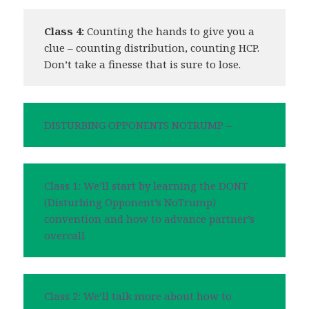
Class 4:
Counting the hands to give you a
clue – counting distribution, counting HCP.
Don’t take a finesse that is sure to lose.
DISTURBING OPPONENTS NOTRUMP –
Class 1: We’ll start by learning the DONT
(Disturbing Opponent’s NoTrump)
convention and how to advance partner’s
overcall.
Class 2: We’ll talk more about how to