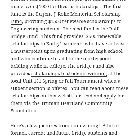
made over $1000 for these scholarships. The first
fund is the
Eugene J. Rolfe Memorial Scholarship
Fund
, providing $1500 renewable scholarships to
Engineering students. The next fund is the
Rolfe
Bridge Fund
. This fund provides $500 renewable
scholarships to Kathy’s students who have at least
1 masterpoint upon graduating from high school
and who continue to add to the masterpoint
holding while in college. The Bridge Fund also
provides
scholarships to students winning
at the
local Unit 131 Spring or Fall Tournament when a
student section is offered. You can read about these
scholarships on this website or read and apply for
them via the
Truman Heartland Community
Foundation
.
Here’s a few pictures from our evening! A lot of
former, current and future bridge students and