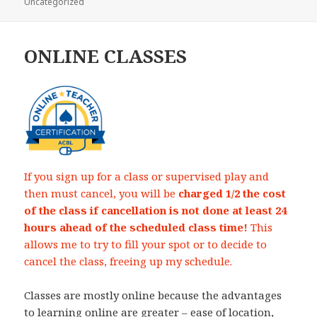
Uncategorized
on
ONLINE CLASSES
If you sign up for a class or supervised play and
then must cancel, you will be
charged 1/2 the cost
of the class if cancellation is not done at least 24
hours ahead of the scheduled class time!
This
allows me to try to fill your spot or to decide to
cancel the class, freeing up my schedule.
Classes are mostly online because the advantages
to learning online are greater – ease of location,