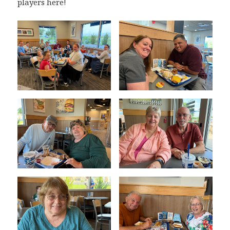
players here!