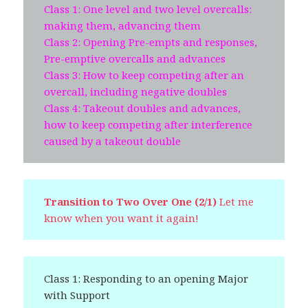
Class 1: One level and two level overcalls:
making them, advancing them
Class 2: Opening Pre-empts and responses,
Pre-emptive overcalls and advances
Class 3: How to keep competing after an
overcall, including negative doubles
Class 4: Takeout doubles and advances,
how to keep competing after interference
caused by a takeout double
Transition to Two Over One (2/1)
Let me
know when you want it again!
Class 1: Responding to an opening Major
with Support