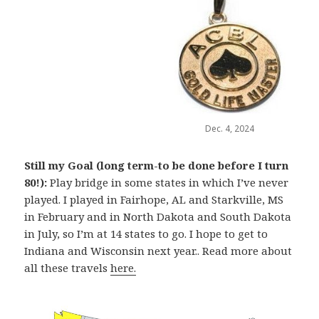
Dec. 4, 2024
Still my Goal (long term-to be done before I turn
80!):
Play bridge in some states in which I’ve never
played. I played in Fairhope, AL and Starkville, MS
in February and in North Dakota and South Dakota
in July, so I’m at 14 states to go. I hope to get to
Indiana and Wisconsin next year.. Read more about
all these travels
here.