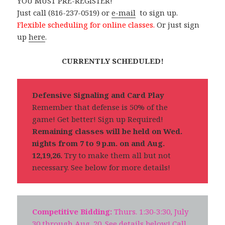
YOU MUST PRE-REGISTER!
Just call (816-237-0519) or
e-mail
to sign up.
Flexible scheduling for online classes.
Or just sign
up
here
.
CURRENTLY SCHEDULED!
Defensive Signaling and Card Play
Remember that defense is 50% of the
game! Get better! Sign up Required!
Remaining classes will be held on Wed.
nights from 7 to 9 p.m. on and Aug.
12,19,26.
Try to make them all but not
necessary. See below for more details!
Competitive Bidding:
Thurs. 1:30-3:30, July
30 through Aug. 20. See details below! Call,