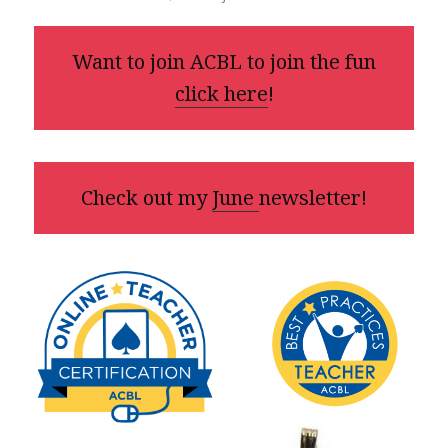
Want to join ACBL to join the fun
click here
!
Check out my
June
newsletter!