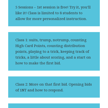
5 Sessions – 1st session is free! Try it, you’ll
like it! Class is limited to 8 students to
allow for more personalized instruction.
Class 1: suits, trump, notrump, counting
High Card Points, counting distribution
points, playing to a trick, keeping track of
tricks, a little about scoring, and a start on
how to make the first bid.
Class 2: More on that first bid. Opening bids
of 1NT and how to respond.