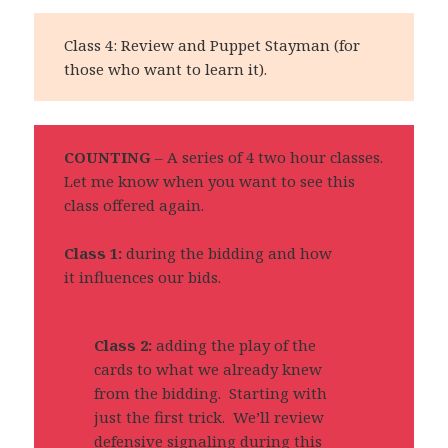
Class 4: Review and Puppet Stayman (for
those who want to learn it).
COUNTING
– A series of 4 two hour classes.
Let me know when you want to see this
class offered again.
Class 1:
during the bidding and how
it influences our bids.
Class 2:
adding the play of the
cards to what we already knew
from the bidding. Starting with
just the first trick. We’ll review
defensive signaling during this