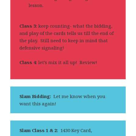
lesson.
Class 3:
keep counting- what the bidding,
and play of the cards tells us till the end of
the play. Still need to keep in mind that
defensive signaling!
Class 4:
let’s mix it all up! Review!
Slam Bidding:
Let me know when you
want this again!
Slam Class 1 & 2:
1430 Key Card,