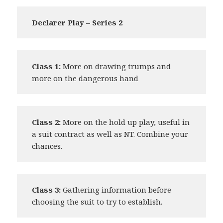
Declarer Play – Series 2
Class 1:
More on drawing trumps and
more on the dangerous hand
Class 2:
More on the hold up play, useful in
a suit contract as well as NT. Combine your
chances.
Class 3:
Gathering information before
choosing the suit to try to establish.