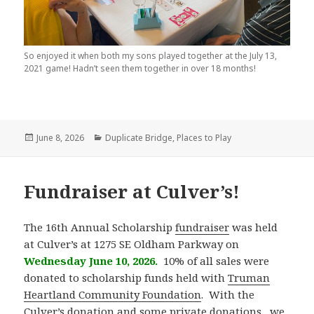
So enjoyed it when both my sons played together at the July 13,
2021 game! Hadn’t seen them together in over 18 months!
Posted
June 8, 2026
Categories
Duplicate Bridge
,
Places to Play
on
Fundraiser at Culver’s!
The 16th Annual Scholarship
fundraiser
was held
at Culver’s at 1275 SE Oldham Parkway on
Wednesday June 10, 2026.
10% of all sales were
donated to scholarship funds held with
Truman
Heartland Community Foundation
. With the
Culver’s donation and some private donations , we