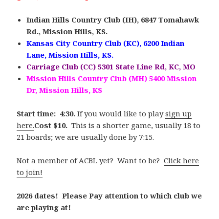
Indian Hills Country Club (IH), 6847 Tomahawk
Rd., Mission Hills, KS.
Kansas City Country Club (KC), 6200 Indian
Lane, Mission Hills, KS.
Carriage Club (CC) 5301 State Line Rd, KC, MO
Mission Hills Country Club (MH) 5400 Mission
Dr, Mission Hills, KS
Start time: 4:30.
If you would like to play
sign up
here.
Cost $10.
This is a shorter game, usually 18 to
21 boards; we are usually done by 7:15.
Not a member of ACBL yet? Want to be?
Click here
to join!
2026 dates! Please Pay attention to which club we
are playing at!