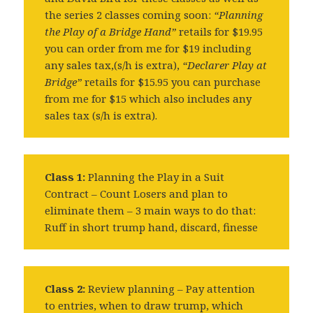
the series 2 classes coming soon:
“Planning
the Play of a Bridge Hand”
retails for $19.95
you can order from me for $19 including
any sales tax,(s/h is extra),
“Declarer Play at
Bridge”
retails for $15.95 you can purchase
from me for $15 which also includes any
sales tax (s/h is extra).
Class 1:
Planning the Play in a Suit
Contract – Count Losers and plan to
eliminate them – 3 main ways to do that:
Ruff in short trump hand, discard, finesse
Class 2:
Review planning – Pay attention
to entries, when to draw trump, which