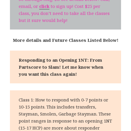
email, or
click
to sign up! Cost $25 per
class, you don’t need to take all the classes
but it sure would help!
More details and Future Classes Listed Below!
Responding to an Opening 1NT: From
Partscore to Slam!
Let me know when
you want this class again!
Class 1: How to respond with 0-7 points or
10-15 points. This includes transfers,
Stayman, Smolen, Garbage Stayman. These
point ranges in response to an opening 1NT
(15-17 HCP) are more about responder