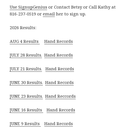
Use SignupGenius
or Contact Betsy or Call Kathy at
816-237-0519 or
email
her to sign up.
2026 Results:
AUG 4 Results
Hand Records
JULY 28 Results.
Hand Records
JULY 21 Results.
Hand Records
JUNE 30 Results.
Hand Records
JUNE 23 Results.
Hand Reccords
JUNE 16 Results
Hand Records
JUNE 9 Results
Hand Records