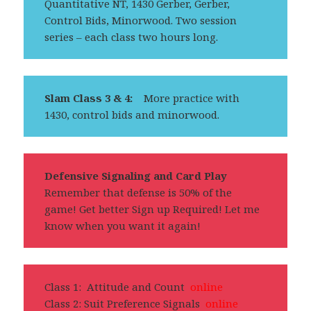
Quantitative NT, 1430 Gerber, Gerber,
Control Bids, Minorwood. Two session
series – each class two hours long.
Slam Class 3 & 4:
More practice with
1430, control bids and minorwood.
Defensive Signaling and Card Play
Remember that defense is 50% of the
game! Get better Sign up Required! Let me
know when you want it again!
Class 1: Attitude and Count
online
Class 2: Suit Preference Signals
online