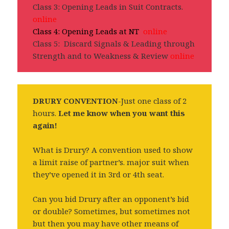
Class 3: Opening Leads in Suit Contracts.
online
Class 4: Opening Leads at NT
online
Class 5: Discard Signals & Leading through
Strength and to Weakness & Review
online
DRURY CONVENTION
-Just one class of 2
hours.
Let me know when you want this
again!
What is Drury? A convention used to show
a limit raise of partner’s. major suit when
they’ve opened it in 3rd or 4th seat.
Can you bid Drury after an opponent’s bid
or double? Sometimes, but sometimes not
but then you may have other means of