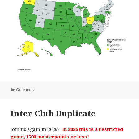
Categories
Greetings
Inter-Club Duplicate
Join us again in 2026?
In 2026 this is a restricted
game, 1500 masterpoints or less!