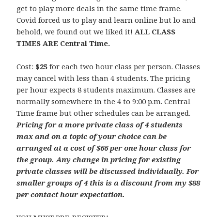
get to play more deals in the same time frame.
Covid forced us to play and learn online but lo and
behold, we found out we liked it!
ALL CLASS
TIMES ARE Central Time.
Cost:
$25
for each two hour class per person. Classes
may cancel with less than 4 students. The pricing
per hour expects 8 students maximum. Classes are
normally somewhere in the 4 to 9:00 p.m. Central
Time frame but other schedules can be arranged.
Pricing for a more private class of 4 students
max and on a topic of your choice can be
arranged at a cost of $66 per one hour class for
the group. Any change in pricing for existing
private classes will be discussed individually.
For
smaller groups of 4 this is a discount from my $88
per contact hour expectation.