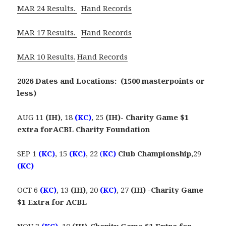
MAR 24 Results.
Hand Records
MAR 17 Results.
Hand Records
MAR 10 Results.
Hand Records
2026 Dates and Locations: (1500 masterpoints or
less)
AUG 11
(IH)
, 18
(KC)
, 25
(IH)- Charity Game $1
extra forACBL Charity Foundation
SEP 1
(KC)
, 15
(KC)
, 22
(
KC)
Club Championship
,29
(KC)
OCT 6
(KC)
, 13
(IH)
, 20
(KC)
, 27
(IH) -Charity Game
$1 Extra for ACBL