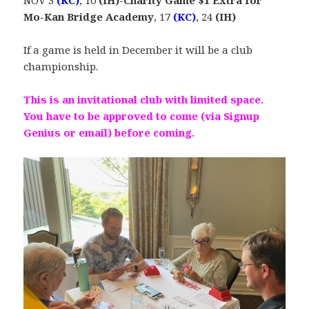
NOV 3
(KC)
, 10
(IH)-Charity Game $1 Extra for
Mo-Kan Bridge Academy
, 17
(KC)
, 24
(IH)
If a game is held in December it will be a club
championship.
This is an invitational club with limited space.
You have to be approved to come (via Signup
Genius or email) before coming.