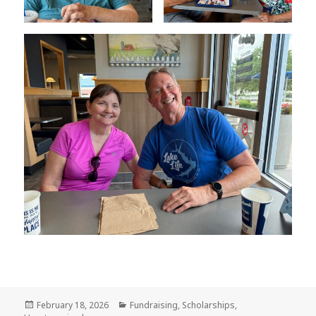
Posted
February 18, 2026
Categories
Fundraising
,
Scholarships
,