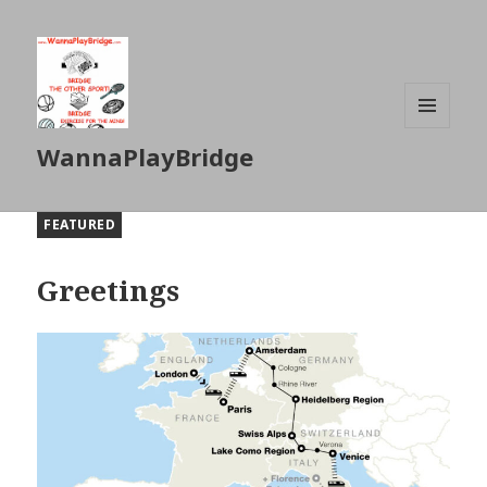
MENU
WannaPlayBridge
AND
WIDGETS
FEATURED
Greetings