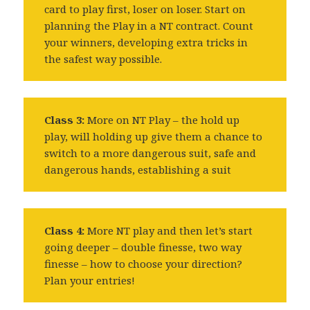
card to play first, loser on loser. Start on
planning the Play in a NT contract. Count
your winners, developing extra tricks in
the safest way possible.
Class 3:
More on NT Play – the hold up
play, will holding up give them a chance to
switch to a more dangerous suit, safe and
dangerous hands, establishing a suit
Class 4:
More NT play and then let’s start
going deeper – double finesse, two way
finesse – how to choose your direction?
Plan your entries!