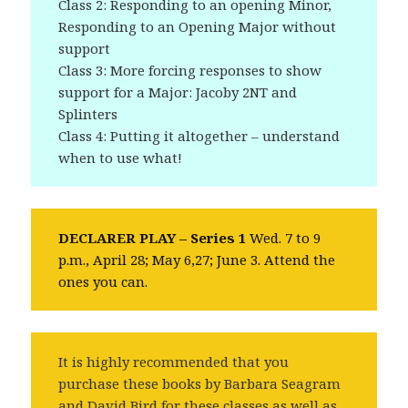
Class 2: Responding to an opening Minor,
Responding to an Opening Major without
support
Class 3: More forcing responses to show
support for a Major: Jacoby 2NT and
Splinters
Class 4: Putting it altogether – understand
when to use what!
DECLARER PLAY – Series 1
Wed. 7 to 9
p.m., April 28; May 6,27; June 3. Attend the
ones you can.
It is highly recommended that you
purchase these books by Barbara Seagram
and David Bird for these classes as well as