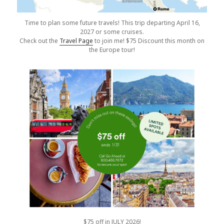
Time to plan some future travels! This trip departing April 16,
2027 or some cruises.
Check out the
Travel Page
to join me! $75 Discount this month on
the Europe tour!
$75 off in JULY 2026!