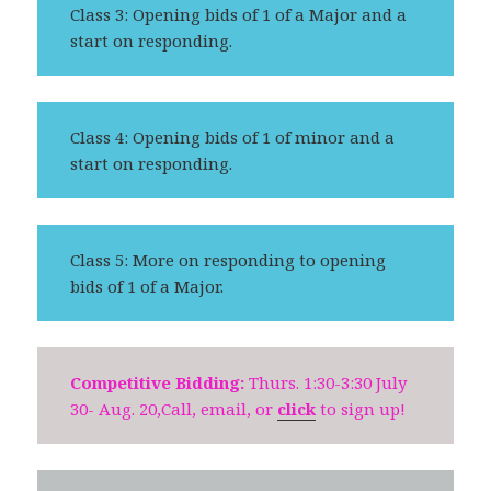
Class 3: Opening bids of 1 of a Major and a
start on responding.
Class 4: Opening bids of 1 of minor and a
start on responding.
Class 5: More on responding to opening
bids of 1 of a Major.
Competitive Bidding:
Thurs. 1:30-3:30 July
30- Aug. 20,Call, email, or
click
to sign up!