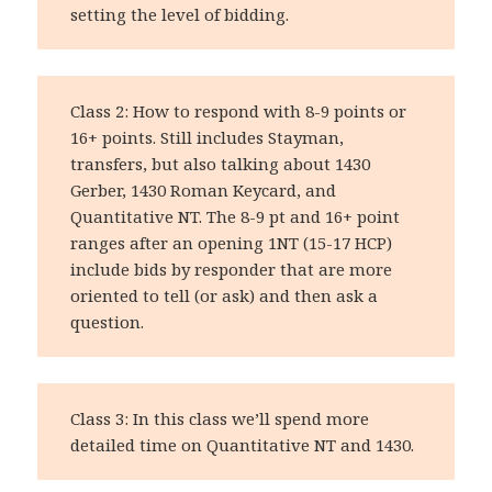
setting the level of bidding.
Class 2: How to respond with 8-9 points or
16+ points. Still includes Stayman,
transfers, but also talking about 1430
Gerber, 1430 Roman Keycard, and
Quantitative NT. The 8-9 pt and 16+ point
ranges after an opening 1NT (15-17 HCP)
include bids by responder that are more
oriented to tell (or ask) and then ask a
question.
Class 3: In this class we’ll spend more
detailed time on Quantitative NT and 1430.