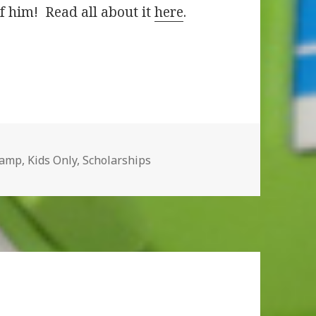
f him! Read all about it
here
.
Camp
,
Kids Only
,
Scholarships