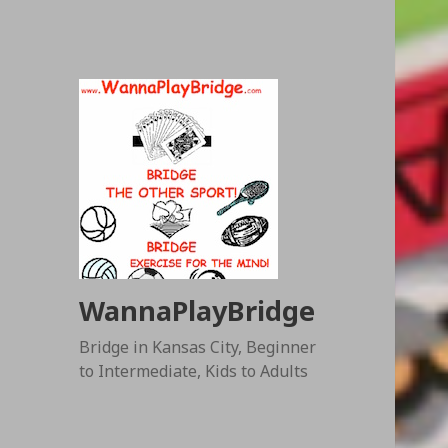
WannaPlayBridge
Bridge in Kansas City, Beginner
to Intermediate, Kids to Adults