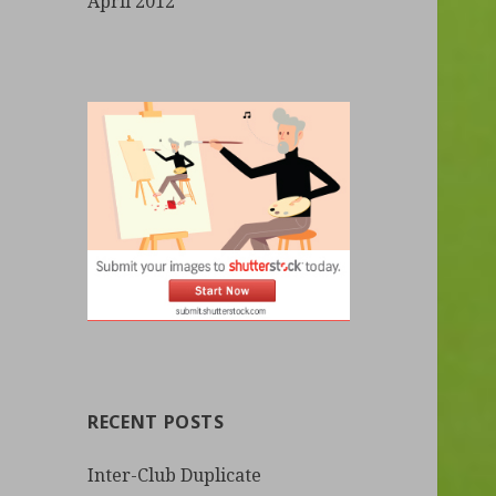
April 2012
RECENT POSTS
Inter-Club Duplicate