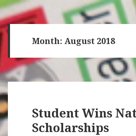
Month: August 2018
Student Wins Nat
Scholarships