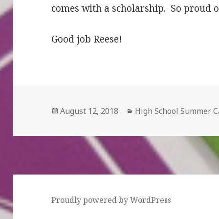
comes with a scholarship. So proud o
Good job Reese!
Posted
August 12, 2018
Categories
High School Summer 
on
Proudly powered by WordPress