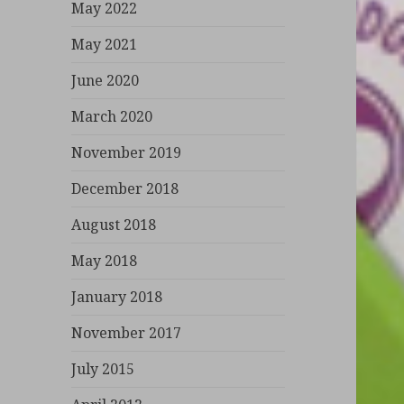
May 2022
May 2021
June 2020
March 2020
November 2019
December 2018
August 2018
May 2018
January 2018
November 2017
July 2015