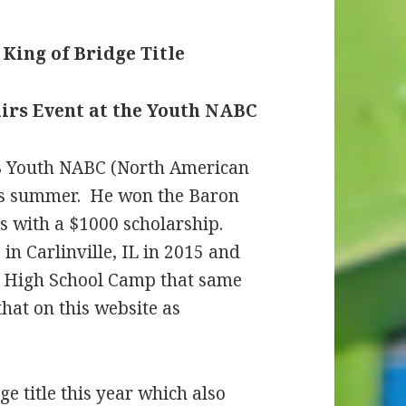
King of Bridge Title
irs Event at the Youth NABC
18 Youth NABC (North American
his summer. He won the Baron
s with a $1000 scholarship.
n Carlinville, IL in 2015 and
e High School Camp that same
that on this website as
e title this year which also