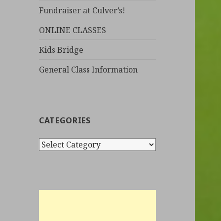
Fundraiser at Culver’s!
ONLINE CLASSES
Kids Bridge
General Class Information
CATEGORIES
C
a
t
e
g
o
r