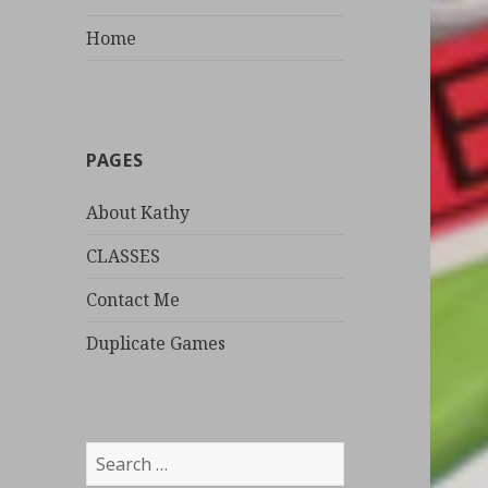
Home
PAGES
About Kathy
CLASSES
Contact Me
Duplicate Games
S
e