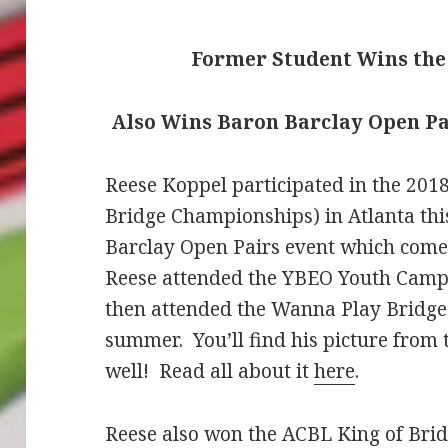
Former Student Wins the 
Also Wins Baron Barclay Open Pa
Reese Koppel participated in the 20
Bridge Championships) in Atlanta t
Barclay Open Pairs event which come
Reese attended the YBEO Youth Camp i
then attended the Wanna Play Bridg
summer. You’ll find his picture from 
well! Read all about it
here
.
Reese also won the ACBL King of Bridg