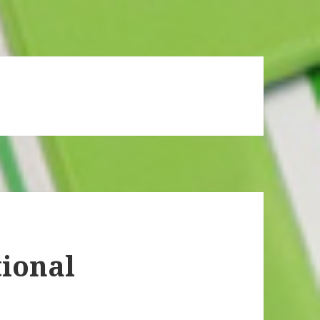
ional