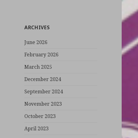
a
r
c
ARCHIVES
h
f
June 2026
o
r
February 2026
:
March 2025
December 2024
September 2024
November 2023
October 2023
April 2023