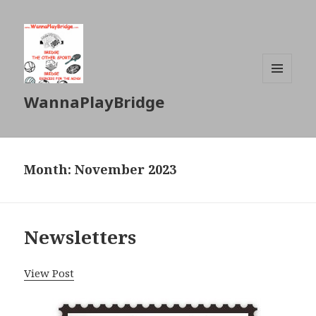
MENU
WannaPlayBridge
AND
WIDGETS
Month: November 2023
Newsletters
View Post