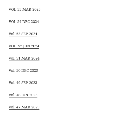
VOL 55 MAR 2025
VOL 54 DEC 2024
Vol. 53 SEP 2024
VOL. 52 JUN 2024
Vol. 51 MAR 2024
Vol. 50 DEC 2023
Vol. 49 SEP 2023
Vol. 48 JUN 2023
Vol. 47 MAR 2023