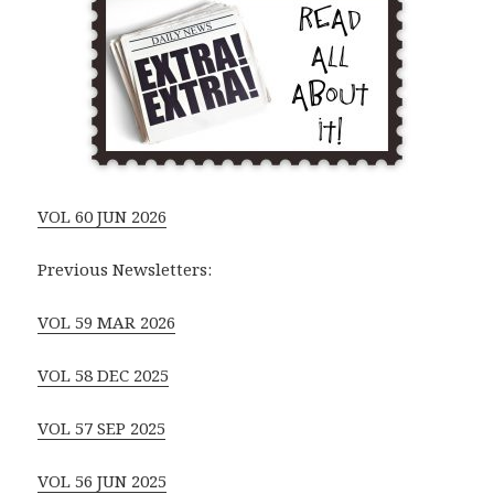
VOL 60 JUN 2026
Previous Newsletters:
VOL 59 MAR 2026
VOL 58 DEC 2025
VOL 57 SEP 2025
VOL 56 JUN 2025