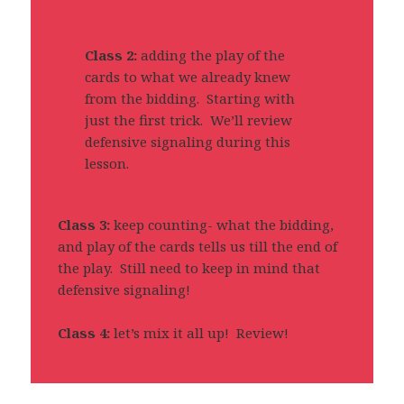
Class 2:
adding the play of the
cards to what we already knew
from the bidding. Starting with
just the first trick. We’ll review
defensive signaling during this
lesson.
Class 3:
keep counting- what the bidding,
and play of the cards tells us till the end of
the play. Still need to keep in mind that
defensive signaling!
Class 4:
let’s mix it all up! Review!