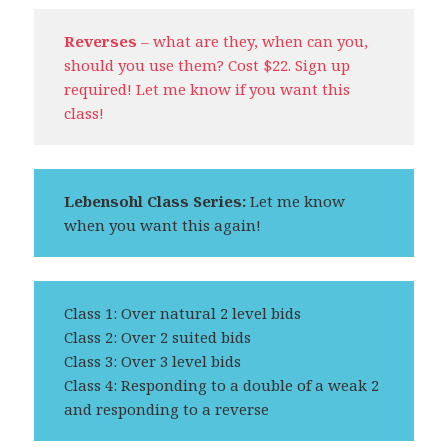
Reverses
– what are they, when can you,
should you use them? Cost $22. Sign up
required! Let me know if you want this
class!
Lebensohl Class Series:
Let me know
when you want this again!
Class 1: Over natural 2 level bids
Class 2: Over 2 suited bids
Class 3: Over 3 level bids
Class 4: Responding to a double of a weak 2
and responding to a reverse