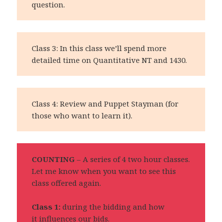
question.
Class 3: In this class we’ll spend more
detailed time on Quantitative NT and 1430.
Class 4: Review and Puppet Stayman (for
those who want to learn it).
COUNTING
– A series of 4 two hour classes.
Let me know when you want to see this
class offered again.
Class 1:
during the bidding and how
it influences our bids.