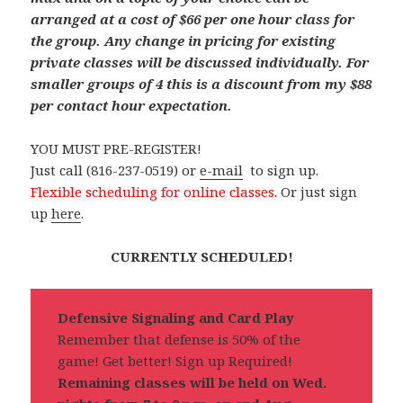
arranged at a cost of $66 per one hour class for
the group. Any change in pricing for existing
private classes will be discussed individually.
For
smaller groups of 4 this is a discount from my $88
per contact hour expectation.
YOU MUST PRE-REGISTER!
Just call (816-237-0519) or
e-mail
to sign up.
Flexible scheduling for online classes.
Or just sign
up
here
.
CURRENTLY SCHEDULED!
Defensive Signaling and Card Play
Remember that defense is 50% of the
game! Get better! Sign up Required!
Remaining classes will be held on Wed.