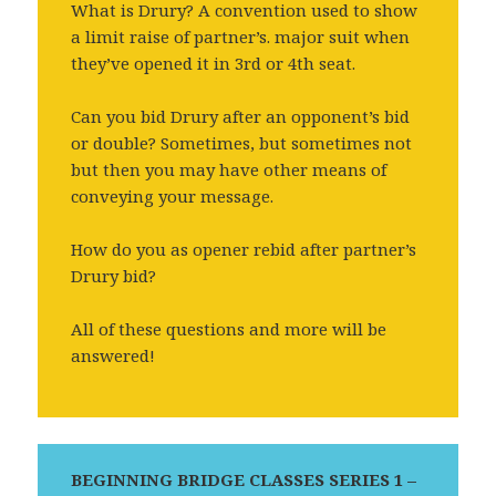
What is Drury? A convention used to show
a limit raise of partner’s. major suit when
they’ve opened it in 3rd or 4th seat.
Can you bid Drury after an opponent’s bid
or double? Sometimes, but sometimes not
but then you may have other means of
conveying your message.
How do you as opener rebid after partner’s
Drury bid?
All of these questions and more will be
answered!
BEGINNING BRIDGE CLASSES SERIES 1 –