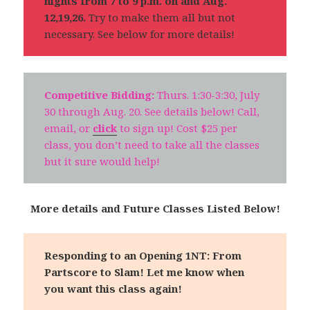
nights from 7 to 9 p.m. on and Aug.
12,19,26.
Try to make them all but not
necessary. See below for more details!
Competitive Bidding:
Thurs. 1:30-3:30, July
30 through Aug. 20. See details below! Call,
email, or
click
to sign up! Cost $25 per
class, you don’t need to take all the classes
but it sure would help!
More details and Future Classes Listed Below!
Responding to an Opening 1NT: From
Partscore to Slam!
Let me know when
you want this class again!