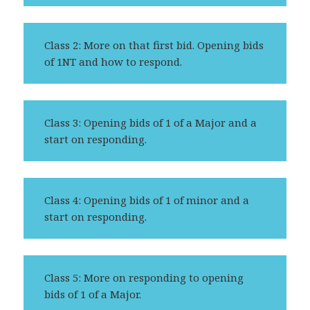
Class 2: More on that first bid. Opening bids
of 1NT and how to respond.
Class 3: Opening bids of 1 of a Major and a
start on responding.
Class 4: Opening bids of 1 of minor and a
start on responding.
Class 5: More on responding to opening
bids of 1 of a Major.