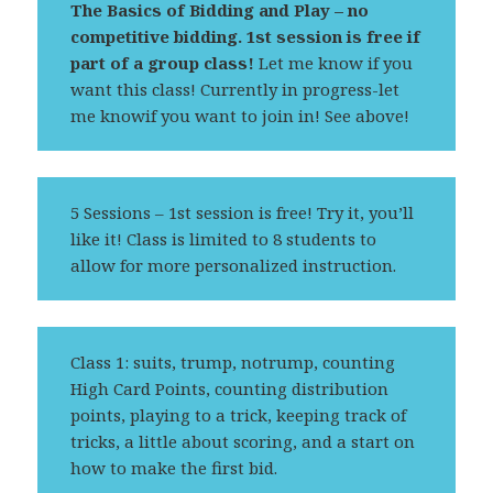
The Basics of Bidding and Play – no
competitive bidding.
1st session is free if
part of a group class!
Let me know if you
want this class! Currently in progress-let
me knowif you want to join in! See above!
5 Sessions – 1st session is free! Try it, you’ll
like it! Class is limited to 8 students to
allow for more personalized instruction.
Class 1: suits, trump, notrump, counting
High Card Points, counting distribution
points, playing to a trick, keeping track of
tricks, a little about scoring, and a start on
how to make the first bid.