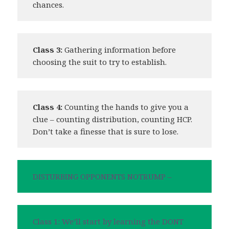
chances.
Class 3:
Gathering information before
choosing the suit to try to establish.
Class 4:
Counting the hands to give you a
clue – counting distribution, counting HCP.
Don’t take a finesse that is sure to lose.
DISTURBING OPPONENTS NOTRUMP –
Class 1: We’ll start by learning the DONT