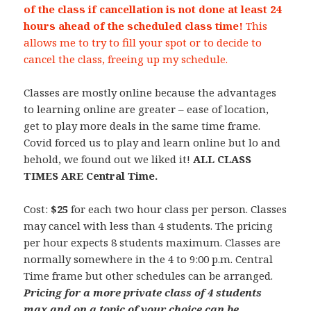
of the class if cancellation is not done at least 24
hours ahead of the scheduled class time!
This
allows me to try to fill your spot or to decide to
cancel the class, freeing up my schedule.
Classes are mostly online because the advantages
to learning online are greater – ease of location,
get to play more deals in the same time frame.
Covid forced us to play and learn online but lo and
behold, we found out we liked it!
ALL CLASS
TIMES ARE Central Time.
Cost:
$25
for each two hour class per person. Classes
may cancel with less than 4 students. The pricing
per hour expects 8 students maximum. Classes are
normally somewhere in the 4 to 9:00 p.m. Central
Time frame but other schedules can be arranged.
Pricing for a more private class of 4 students
max and on a topic of your choice can be