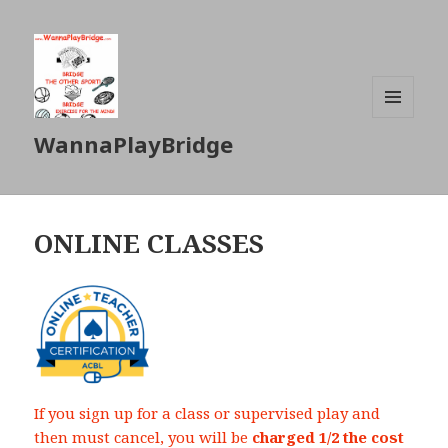
MENU
WannaPlayBridge
AND
WIDGETS
ONLINE CLASSES
If you sign up for a class or supervised play and
then must cancel, you will be
charged 1/2 the cost