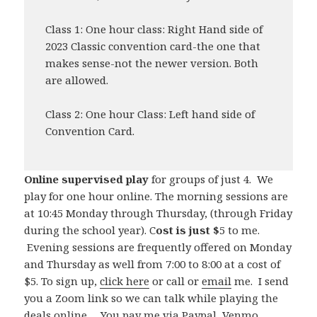
Class 1: One hour class: Right Hand side of
2023 Classic convention card-the one that
makes sense-not the newer version. Both
are allowed.
Class 2: One hour Class: Left hand side of
Convention Card.
Online supervised play
for groups of just 4. We
play for one hour online. The morning sessions are
at 10:45 Monday through Thursday, (through Friday
during the school year). C
ost is just $
5 to me.
Evening sessions are frequently offered on Monday
and Thursday as well from 7:00 to 8:00 at a cost of
$5. To sign up,
click here
or call or
email
me. I send
you a Zoom link so we can talk while playing the
deals online. You pay me via Paypal, Venmo,