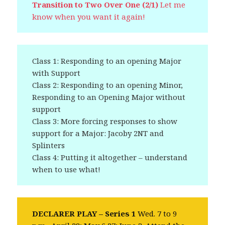
Transition to Two Over One (2/1)
Let me
know when you want it again!
Class 1: Responding to an opening Major
with Support
Class 2: Responding to an opening Minor,
Responding to an Opening Major without
support
Class 3: More forcing responses to show
support for a Major: Jacoby 2NT and
Splinters
Class 4: Putting it altogether – understand
when to use what!
DECLARER PLAY – Series 1
Wed. 7 to 9