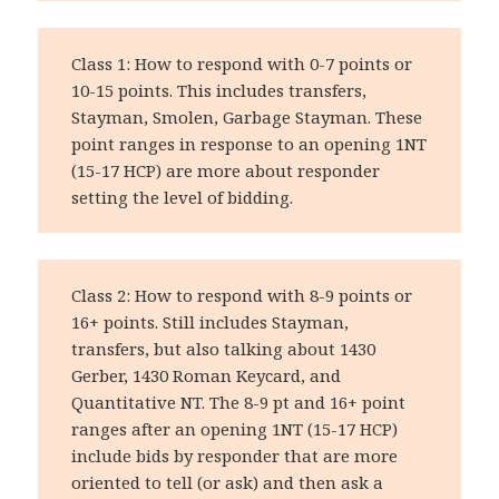
Class 1: How to respond with 0-7 points or
10-15 points. This includes transfers,
Stayman, Smolen, Garbage Stayman. These
point ranges in response to an opening 1NT
(15-17 HCP) are more about responder
setting the level of bidding.
Class 2: How to respond with 8-9 points or
16+ points. Still includes Stayman,
transfers, but also talking about 1430
Gerber, 1430 Roman Keycard, and
Quantitative NT. The 8-9 pt and 16+ point
ranges after an opening 1NT (15-17 HCP)
include bids by responder that are more
oriented to tell (or ask) and then ask a