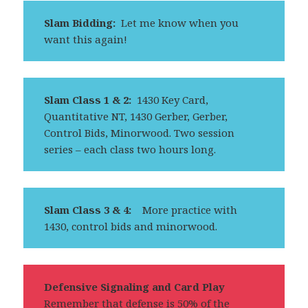
Slam Bidding:
Let me know when you
want this again!
Slam Class 1 & 2:
1430 Key Card,
Quantitative NT, 1430 Gerber, Gerber,
Control Bids, Minorwood. Two session
series – each class two hours long.
Slam Class 3 & 4:
More practice with
1430, control bids and minorwood.
Defensive Signaling and Card Play
Remember that defense is 50% of the