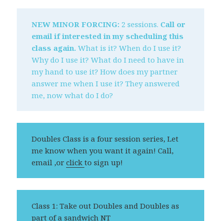
NEW MINOR FORCING:
2 sessions.
Call or
email if interested in my scheduling this
class again.
What is it? When do I use it?
Why do I use it? What do I need to have in
my hand to use it? How does my partner
answer me when I use it? They answered
me, now what do I do?
Doubles Class is a four session series, Let
me know when you want it again! Call,
email ,or
click
to sign up!
Class 1: Take out Doubles and Doubles as
part of a sandwich NT