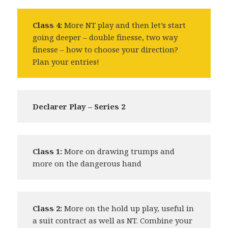
Class 4:
More NT play and then let’s start
going deeper – double finesse, two way
finesse – how to choose your direction?
Plan your entries!
Declarer Play – Series 2
Class 1:
More on drawing trumps and
more on the dangerous hand
Class 2:
More on the hold up play, useful in
a suit contract as well as NT. Combine your