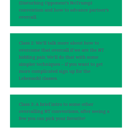
(Disturbing Opponent’s NoTrump)
convention and how to advance partner’s
overcall.
Class 2: We’ll talk more about how to
overcome that overcall if we are the NT
bidding pair. We’ll do that with some
simpler techniques – if you want to get
more complicated sign up for the
Lebensohl classes.
Class 3: A brief intro to some other
overcalling NT conventions, after seeing a
few you can pick your favorite!