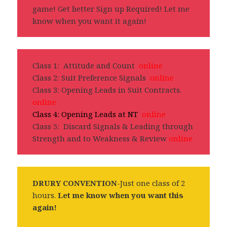
game! Get better Sign up Required! Let me
know when you want it again!
Class 1: Attitude and Count
online
Class 2: Suit Preference Signals
online
Class 3: Opening Leads in Suit Contracts.
online
Class 4: Opening Leads at NT
online
Class 5: Discard Signals & Leading through
Strength and to Weakness & Review
online
DRURY CONVENTION
-Just one class of 2
hours.
Let me know when you want this
again!