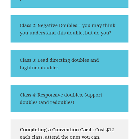
Class 2: Negative Doubles – you may think
you understand this double, but do you?
Class 3: Lead directing doubles and
Lightner doubles
Class 4: Responsive doubles, Support
doubles (and redoubles)
Completing a Convention Card
: Cost $12
each class, attend the ones you can.