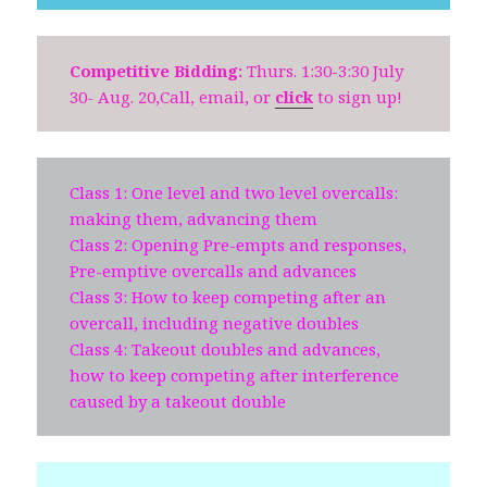
Competitive Bidding:
Thurs. 1:30-3:30 July
30- Aug. 20,Call, email, or
click
to sign up!
Class 1: One level and two level overcalls:
making them, advancing them
Class 2: Opening Pre-empts and responses,
Pre-emptive overcalls and advances
Class 3: How to keep competing after an
overcall, including negative doubles
Class 4: Takeout doubles and advances,
how to keep competing after interference
caused by a takeout double