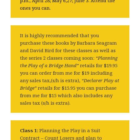
p.m., April 28; May 6,27; June 3. Attend the
ones you can.
It is highly recommended that you
purchase these books by Barbara Seagram
and David Bird for these classes as well as
the series 2 classes coming soon:
“Planning
the Play of a Bridge Hand”
retails for $19.95
you can order from me for $19 including
any sales tax,(s/h is extra),
“Declarer Play at
Bridge”
retails for $15.95 you can purchase
from me for $15 which also includes any
sales tax (s/h is extra).
Class 1:
Planning the Play in a Suit
Contract – Count Losers and plan to