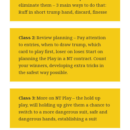
eliminate them – 3 main ways to do that:
Ruff in short trump hand, discard, finesse
Class 2:
Review planning – Pay attention
to entries, when to draw trump, which
card to play first, loser on loser. Start on
planning the Play in a NT contract. Count
your winners, developing extra tricks in
the safest way possible.
Class 3:
More on NT Play – the hold up
play, will holding up give them a chance to
switch to a more dangerous suit, safe and
dangerous hands, establishing a suit