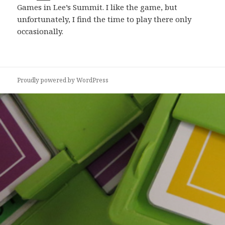
Games in Lee’s Summit. I like the game, but
unfortunately, I find the time to play there only
occasionally.
Proudly powered by WordPress