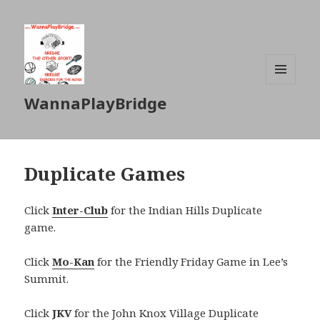
MENU
WannaPlayBridge
AND
WIDGETS
Duplicate Games
Click
Inter-Club
for the Indian Hills Duplicate
game.
Click
Mo-Kan
for the Friendly Friday Game in Lee’s
Summit.
Click
JKV
for the John Knox Village Duplicate